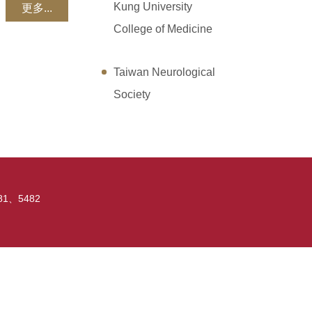
Kung University
更多...
College of Medicine
Taiwan Neurological
Society
5481、5482