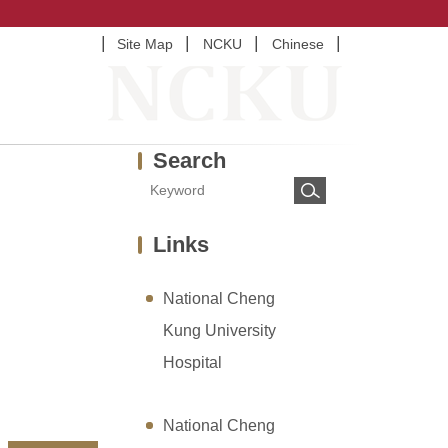
Site Map
NCKU
Chinese
Search
Links
National Cheng
Kung University
Hospital
National Cheng