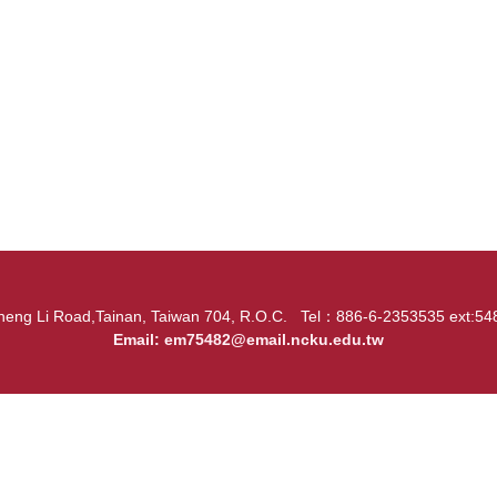
heng Li Road,Tainan, Taiwan 704, R.O.C. Tel：886-6-2353535 ext:
Email:
em75482@email.ncku.edu.tw