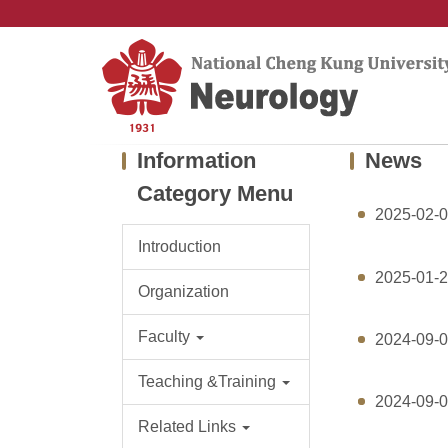
Jump
to
the
main
content
block
Information
News
Category Menu
2025-02-
Introduction
2025-01-
Organization
Faculty
2024-09-
Teaching &Training
2024-09-
Related Links