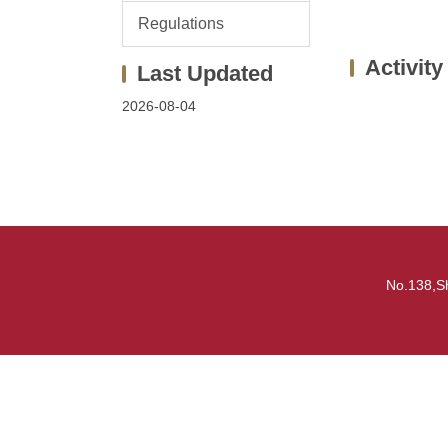
Regulations
Activity
2026-08-04
No.138,S