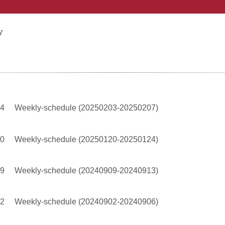
04
Weekly-schedule (20250203-20250207)
20
Weekly-schedule (20250120-20250124)
09
Weekly-schedule (20240909-20240913)
02
Weekly-schedule (20240902-20240906)