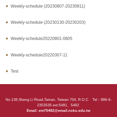
Weekly-schedule (20230807-20230811)
Weekly-schedule (20230130-20230203)
Weekly-schedule20220801-0805
Weekly-schedule20220307-11
Test
No.138,Sheng Li Road,Tainan, Taiwan 704, R.O.C. Tel：886-6-
2353535 ext:5481、5482
Email:
em75482@email.ncku.edu.tw