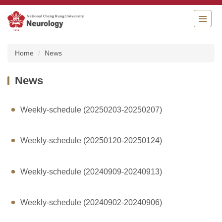
Jump
to
the
main
content
Home
News
block
News
Weekly-schedule (20250203-20250207)
Weekly-schedule (20250120-20250124)
Weekly-schedule (20240909-20240913)
Weekly-schedule (20240902-20240906)