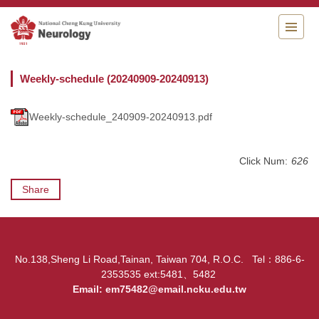
Jump
to
the
main
content
Weekly-schedule (20240909-20240913)
block
Weekly-schedule_240909-20240913.pdf
Click Num:
626
Share
No.138,Sheng Li Road,Tainan, Taiwan 704, R.O.C. Tel：886-6-
2353535 ext:5481、5482
Email:
em75482@email.ncku.edu.tw