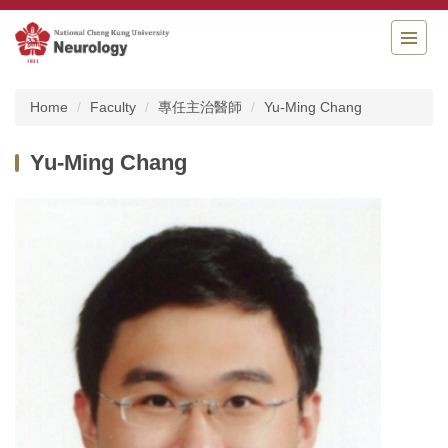
Jump
to
the
main
content
Home
Faculty
專任主治醫師
Yu-Ming Chang
block
Yu-Ming Chang