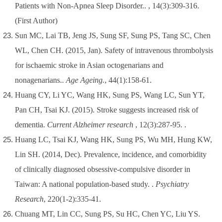
Patients with Non-Apnea Sleep Disorder.. , 14(3):309-316.
(First Author)
Sun MC, Lai TB, Jeng JS, Sung SF, Sung PS, Tang SC, Chen
WL, Chen CH. (2015, Jan). Safety of intravenous thrombolysis
for ischaemic stroke in Asian octogenarians and
nonagenarians..
Age Ageing.
, 44(1):158-61.
Huang CY, Li YC, Wang HK, Sung PS, Wang LC, Sun YT,
Pan CH, Tsai KJ. (2015). Stroke suggests increased risk of
dementia.
Current Alzheimer research
, 12(3):287-95. .
Huang LC, Tsai KJ, Wang HK, Sung PS, Wu MH, Hung KW,
Lin SH. (2014, Dec). Prevalence, incidence, and comorbidity
of clinically diagnosed obsessive-compulsive disorder in
Taiwan: A national population-based study. .
Psychiatry
Research
, 220(1-2):335-41.
Chuang MT, Lin CC, Sung PS, Su HC, Chen YC, Liu YS.