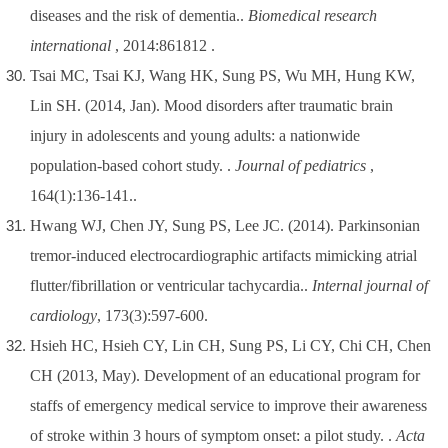
diseases and the risk of dementia..
Biomedical research
international
, 2014:861812 .
Tsai MC, Tsai KJ, Wang HK, Sung PS, Wu MH, Hung KW,
Lin SH. (2014, Jan). Mood disorders after traumatic brain
injury in adolescents and young adults: a nationwide
population-based cohort study. .
Journal of pediatrics
,
164(1):136-141..
Hwang WJ, Chen JY, Sung PS, Lee JC. (2014). Parkinsonian
tremor-induced electrocardiographic artifacts mimicking atrial
flutter/fibrillation or ventricular tachycardia..
Internal journal of
cardiology
, 173(3):597-600.
Hsieh HC, Hsieh CY, Lin CH, Sung PS, Li CY, Chi CH, Chen
CH (2013, May). Development of an educational program for
staffs of emergency medical service to improve their awareness
of stroke within 3 hours of symptom onset: a pilot study. .
Acta