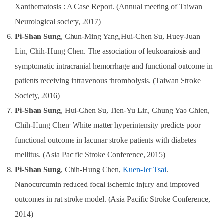
Xanthomatosis : A Case Report.
(Annual meeting of Taiwan
Neurological society, 2017)
Pi-Shan Sung
, Chun-Ming Yang,Hui-Chen Su, Huey-Juan
Lin, Chih-Hung Chen. The association of leukoaraiosis and
symptomatic intracranial hemorrhage and functional outcome in
patients receiving intravenous thrombolysis. (
Taiwan Stroke
Society, 2016
)
Pi-Shan Sung
, Hui-Chen Su, Tien-Yu Lin,
Chung Yao Chien,
.
Chih-Hung Chen
White matter hyperintensity predicts poor
functional outcome in lacunar stroke patients with diabetes
mellitus.
(Asia Pacific Stroke Conference, 2015)
Pi-Shan Sung
,
Chih-Hung Chen,
Kuen-Jer Tsai
.
Nanocurcumin reduced focal ischemic injury and improved
outcomes in rat stroke model. (Asia Pacific Stroke Conference,
2014)