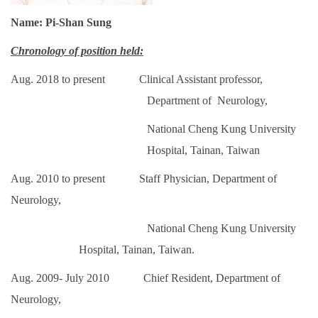
Name: Pi-Shan Sung
Chronology of position held:
Aug. 2018 to present Clinical Assistant professor,
Department of Neurology,
National Cheng Kung University
Hospital, Tainan, Taiwan
Aug. 2010 to present Staff Physician, Department of
Neurology,
National Cheng Kung University
Hospital, Tainan,
Taiwan.
Aug. 2009- July 2010 Chief Resident, Department of
Neurology,