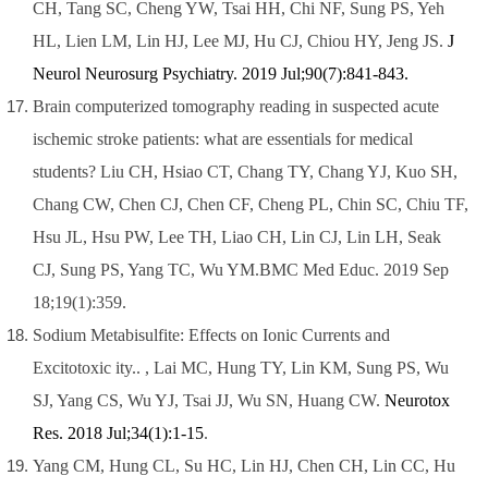
CH, Tang SC, Cheng YW, Tsai HH, Chi NF, Sung PS, Yeh
HL, Lien LM, Lin HJ, Lee MJ, Hu CJ, Chiou HY, Jeng JS.
J
Neurol Neurosurg Psychiatry. 2019 Jul;90(7):841-843.
Brain computerized tomography reading in suspected acute
ischemic stroke patients: what are essentials for medical
students? Liu CH, Hsiao CT, Chang TY, Chang YJ, Kuo SH,
Chang CW, Chen CJ, Chen CF, Cheng PL, Chin SC, Chiu TF,
Hsu JL, Hsu PW, Lee TH, Liao CH, Lin CJ, Lin LH, Seak
CJ, Sung PS, Yang TC, Wu YM.BMC Med Educ. 2019 Sep
18;19(1):359.
Sodium Metabisulfite: Effects on Ionic Currents and
Excitotoxic ity.. ,
Lai MC, Hung TY, Lin KM, Sung PS, Wu
SJ, Yang CS, Wu YJ, Tsai JJ, Wu SN, Huang CW.
Neurotox
Res. 2018 Jul;34(1):1-15
.
Yang CM, Hung CL, Su HC, Lin HJ, Chen CH, Lin CC, Hu