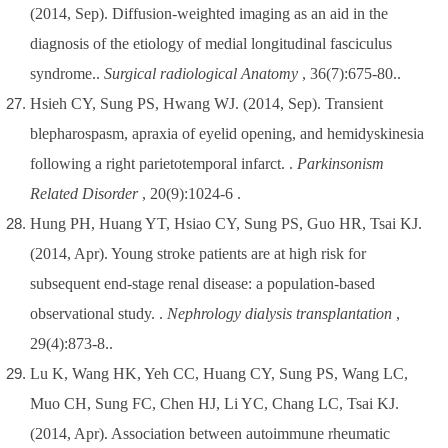
(2014, Sep). Diffusion-weighted imaging as an aid in the
diagnosis of the etiology of medial longitudinal fasciculus
syndrome..
Surgical radiological Anatomy
, 36(7):675-80..
Hsieh CY, Sung PS, Hwang WJ. (2014, Sep). Transient
blepharospasm, apraxia of eyelid opening, and hemidyskinesia
following a right parietotemporal infarct. .
Parkinsonism
Related Disorder
, 20(9):1024-6 .
Hung PH, Huang YT, Hsiao CY, Sung PS, Guo HR, Tsai KJ.
(2014, Apr). Young stroke patients are at high risk for
subsequent end-stage renal disease: a population-based
observational study. .
Nephrology dialysis transplantation
,
29(4):873-8..
Lu K, Wang HK, Yeh CC, Huang CY, Sung PS, Wang LC,
Muo CH, Sung FC, Chen HJ, Li YC, Chang LC, Tsai KJ.
(2014, Apr). Association between autoimmune rheumatic