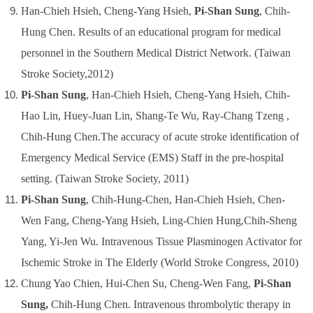
Han-Chieh Hsieh, Cheng-Yang Hsieh,
Pi-Shan Sung
, Chih-
Hung Chen.
Results of an educational program for medical
personnel in the Southern Medical District Network.
(Taiwan
Stroke Society,2012)
Pi-Shan Sung
, Han-Chieh Hsieh, Cheng-Yang Hsieh, Chih-
Hao Lin, Huey-Juan Lin, Shang-Te Wu, Ray-Chang Tzeng ,
Chih-Hung Chen.The accuracy of acute stroke identification of
Emergency Medical Service (EMS) Staff in the pre-hospital
setting. (Taiwan Stroke Society, 2011)
Pi-Shan Sung
, Chih-Hung-Chen, Han-Chieh Hsieh, Chen-
Wen Fang, Cheng-Yang Hsieh, Ling-Chien Hung,Chih-Sheng
Yang, Yi-Jen Wu. Intravenous Tissue Plasminogen Activator for
Ischemic Stroke in The Elderly (World Stroke Congress, 2010)
Chung Yao Chien, Hui-Chen Su, Cheng-Wen Fang,
Pi-Shan
Sung,
Chih-Hung Chen. Intravenous thrombolytic therapy in