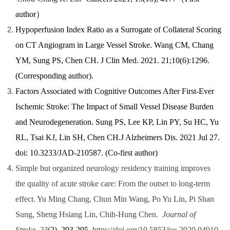
author
）
Hypoperfusion Index Ratio as a Surrogate of Collateral Scoring
on CT Angiogram in Large Vessel Stroke. Wang CM, Chang
YM, Sung PS, Chen CH.
J Clin Med. 2021. 21;10(6):1296.
(Corresponding author).
Factors Associated with Cognitive Outcomes After First-Ever
Ischemic Stroke: The Impact of Small Vessel Disease Burden
and Neurodegeneration. Sung PS, Lee KP, Lin PY, Su HC, Yu
RL, Tsai KJ, Lin SH, Chen CH.J Alzheimers Dis. 2021 Jul 27.
doi: 10.3233/JAD-210587. (Co-first author)
Simple but organized neurology residency training improves
the quality of acute stroke care: From the outset to long-term
effect. Yu Ming Chang, Chun Min Wang, Po Yu Lin, Pi Shan
Sung, Sheng Hsiang Lin, Chih-Hung Chen.
Journal of
Stroke
,
23
(2), 293-295.
https://doi.org/10.5853/jos.2020.04910