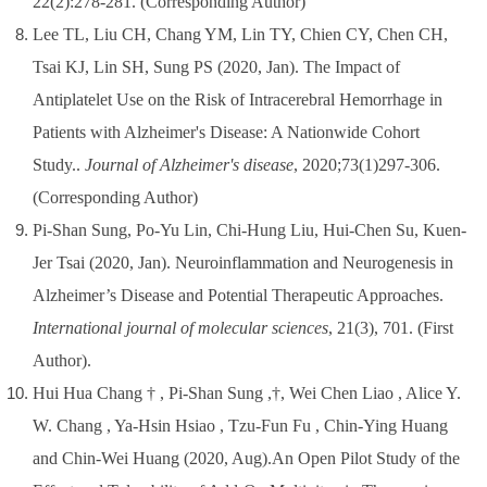
22(2):278-281.
(Corresponding Author)
Lee TL, Liu CH, Chang YM, Lin TY, Chien CY, Chen CH,
Tsai KJ, Lin SH, Sung PS (2020, Jan). The Impact of
Antiplatelet Use on the Risk of Intracerebral Hemorrhage in
Patients with Alzheimer's Disease: A Nationwide Cohort
Study..
Journal of Alzheimer's disease
, 2020;73(1)297-306.
(Corresponding Author)
Pi-Shan Sung, Po-Yu Lin, Chi-Hung Liu, Hui-Chen Su, Kuen-
Jer Tsai (2020, Jan). Neuroinflammation and Neurogenesis in
Alzheimer’s Disease and Potential Therapeutic Approaches.
International journal of molecular sciences
, 21(3), 701.
(First
Author)
.
Hui Hua Chang † , Pi-Shan Sung ,†, Wei Chen Liao , Alice Y.
W. Chang , Ya-Hsin Hsiao , Tzu-Fun Fu , Chin-Ying Huang
and Chin-Wei Huang (2020, Aug).An Open Pilot Study of the