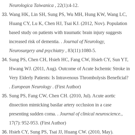
Neurologica Taiwanica
, 22(1):4-12.
Wang HK, Lin SH, Sung PS, Wu MH, Hung KW, Wang LC,
Huang CY, Lu K, Chen HJ, Tsai KJ. (2012, Nov). Population
based study on patients with traumatic brain injury suggests
increased risk of dementia. .
Journal of Neurology,
Neurosurgery and psychiatry
, 83(11):1080-5.
Sung PS, Chen CH, Hsieh HC, Fang CW, Hsieh CY, Sun YT,
Hwang WJ. (2011, Aug). Outcome of Acute Ischemic Stroke in
Very Elderly Patients: Is Intravenous Thrombolysis Beneficial?
.
European Neurology
.
(First Author)
Sung PS, Fang CW, Chen CH. (2010, Jul). Acute aortic
dissection mimicking basilar artery occlusion in a case
presenting sudden coma. .
Journal of clinical neuroscience.
,
17(7): 952-953.
(First Author)
Hsieh CY, Sung PS, Tsai JJ, Huang CW. (2010, May).