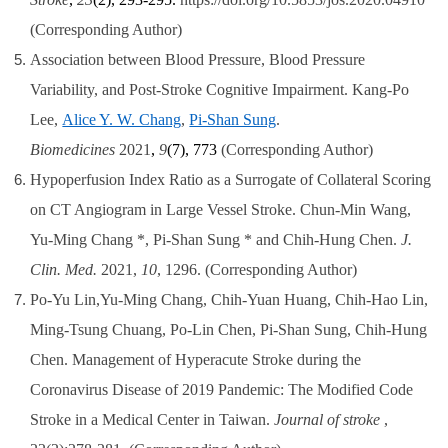
(Corresponding Author)
Association between Blood Pressure, Blood Pressure
Variability, and Post-Stroke Cognitive Impairment. Kang-Po
Lee,
Alice Y. W. Chang
,
Pi-Shan Sung
.
Biomedicines
2021
,
9
(7), 773
(Corresponding Author)
Hypoperfusion Index Ratio as a Surrogate of Collateral Scoring
on CT Angiogram in Large Vessel Stroke.
Chun-Min Wang,
Yu-Ming Chang *, Pi-Shan Sung * and Chih-Hung Chen.
J.
Clin. Med.
2021,
10
, 1296. (Corresponding Author)
Po-Yu Lin,Yu-Ming Chang, Chih-Yuan Huang, Chih-Hao Lin,
Ming-Tsung Chuang, Po-Lin Chen, Pi-Shan Sung, Chih-Hung
Chen. Management of Hyperacute Stroke during the
Coronavirus Disease of 2019 Pandemic: The Modified Code
Stroke in a Medical Center in Taiwan.
Journal of stroke
,