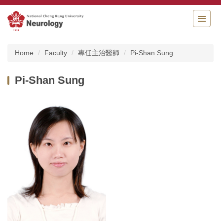
Jump
to
the
main
content
Home
Faculty
專任主治醫師
Pi-Shan Sung
block
Pi-Shan Sung