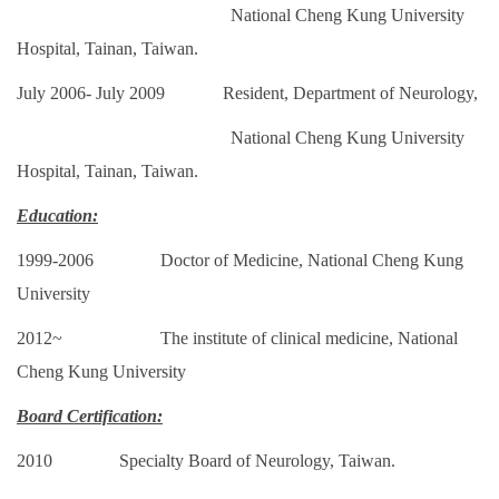
National Cheng Kung University
Hospital, Tainan,
Taiwan.
July 2006- July 2009 Resident, Department of Neurology,
National Cheng Kung University
Hospital, Tainan,
Taiwan.
Education:
1999-2006 Doctor of Medicine, National Cheng Kung
University
2012~ The institute of clinical medicine, National
Cheng Kung
University
Board Certification:
2010 Specialty Board of Neurology, Taiwan.