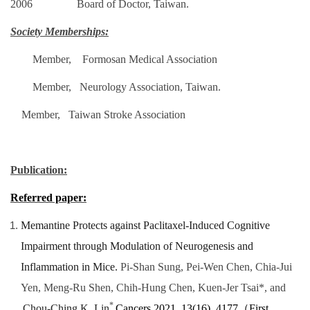
2006 Board of Doctor, Taiwan.
Society Memberships:
Member, Formosan Medical Association
Member, Neurology Association, Taiwan.
Member, Taiwan Stroke Association
Publication:
Referred paper:
Memantine Protects against Paclitaxel-Induced Cognitive
Impairment through Modulation of Neurogenesis and
Inflammation in Mice.
Pi-Shan Sung, Pei-Wen Chen, Chia-Jui
Yen, Meng-Ru Shen, Chih-Hung Chen, Kuen-Jer Tsai*, and
*
Chou-Ching K. Lin
Cancers 2021
,
13
(16), 4177
（
First