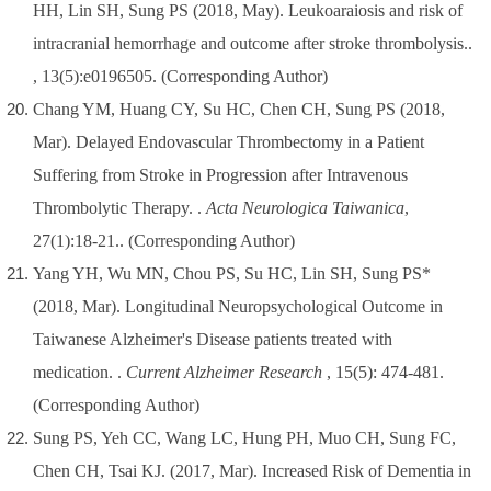
HH, Lin SH, Sung PS (2018, May). Leukoaraiosis and risk of
intracranial hemorrhage and outcome after stroke thrombolysis..
, 13(5):e0196505.
(Corresponding Author)
Chang YM, Huang CY, Su HC, Chen CH, Sung PS (2018,
Mar). Delayed Endovascular Thrombectomy in a Patient
Suffering from Stroke in Progression after Intravenous
Thrombolytic Therapy. .
Acta Neurologica Taiwanica
,
27(1):18-21..
(Corresponding Author)
Yang YH, Wu MN, Chou PS, Su HC, Lin SH, Sung PS*
(2018, Mar). Longitudinal Neuropsychological Outcome in
Taiwanese Alzheimer's Disease patients treated with
medication. .
Current Alzheimer Research
, 15(5): 474-481.
(Corresponding Author)
Sung PS, Yeh CC, Wang LC, Hung PH, Muo CH, Sung FC,
Chen CH, Tsai KJ. (2017, Mar). Increased Risk of Dementia in