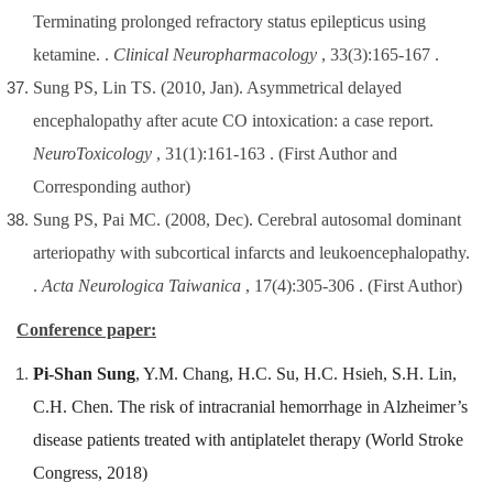
Terminating prolonged refractory status epilepticus using
ketamine. .
Clinical Neuropharmacology
, 33(3):165-167 .
Sung PS, Lin TS. (2010, Jan). Asymmetrical delayed
encephalopathy after acute CO intoxication: a case report.
NeuroToxicology
, 31(1):161-163 .
(First Author and
Corresponding author)
Sung PS, Pai MC. (2008, Dec). Cerebral autosomal dominant
arteriopathy with subcortical infarcts and leukoencephalopathy.
.
Acta Neurologica Taiwanica
, 17(4):305-306 .
(First Author)
Conference paper:
Pi-Shan Sung
, Y.M. Chang, H.C. Su, H.C. Hsieh, S.H. Lin,
C.H. Chen. The risk of intracranial hemorrhage in Alzheimer’s
disease patients treated with antiplatelet therapy (World Stroke
Congress, 2018)