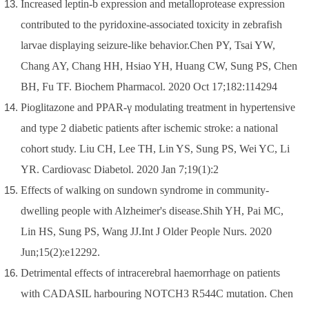
Increased leptin-b expression and metalloprotease expression
contributed to the pyridoxine-associated toxicity in zebrafish
larvae displaying seizure-like behavior.Chen PY, Tsai YW,
Chang AY, Chang HH, Hsiao YH, Huang CW, Sung PS, Chen
BH, Fu TF. Biochem Pharmacol. 2020 Oct 17;182:114294
Pioglitazone and PPAR-γ modulating treatment in hypertensive
and type 2 diabetic patients after ischemic stroke: a national
cohort study. Liu CH, Lee TH, Lin YS, Sung PS, Wei YC, Li
YR. Cardiovasc Diabetol. 2020 Jan 7;19(1):2
Effects of walking on sundown syndrome in community-
dwelling people with Alzheimer's disease.Shih YH, Pai MC,
Lin HS, Sung PS, Wang JJ.Int J Older People Nurs. 2020
Jun;15(2):e12292
.
Detrimental effects of intracerebral haemorrhage on patients
with CADASIL harbouring NOTCH3 R544C mutation. Chen