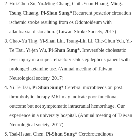
Hu
i-Chen Su, Yu-Ming Chang, Chih-Yuan Huang,
Ming-
Tsung Chuang,
Pi-Shan Sung*
Recurrent posterior circuation
ischemic stroke resulting from os Odontoideum with
atlantoaxial dislocation. (Taiwan Stroke Society, 2017)
Chao-Yu Ting, Yi-Shan Lin, Tsung-Lin Li, Che-Chun Yeh, Yi-
Te Tsai, Yi-jen Wu,
Pi-Shan Sung*
. Irreversible cholestatic
liver injury in a super-refractory status epilepticus patient with
prolonged ketamine use. (Annual meeting of Taiwan
Neurological society, 2017)
Yi-Te Tsai,
Pi-Shan Sung
*
Cerebral microbleeds on post-
thrombolytic therapy MRI may indicate poor functional
outcome but not symptomatic intracranial hemorrhage. Our
experience in a university hospital.
(Annual meeting of Taiwan
Neurological society, 2017)
Tsai-Hsuan Chen,
Pi-Shan Sung
*
Cerebrotendinous