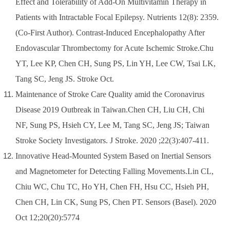
Effect and Tolerability of Add-On Multivitamin Therapy in
Patients with Intractable Focal Epilepsy. Nutrients 12(8): 2359.
(Co-First Author)
.
Contrast-Induced Encephalopathy After
Endovascular Thrombectomy for Acute Ischemic Stroke.Chu
YT, Lee KP, Chen CH, Sung PS, Lin YH, Lee CW, Tsai LK,
Tang SC, Jeng JS. Stroke Oct.
Maintenance of Stroke Care Quality amid the Coronavirus
Disease 2019 Outbreak in Taiwan.Chen CH, Liu CH, Chi
NF, Sung PS, Hsieh CY, Lee M, Tang SC, Jeng JS; Taiwan
Stroke Society Investigators. J Stroke. 2020 ;22(3):407-411.
Innovative Head-Mounted System Based on Inertial Sensors
and Magnetometer for Detecting Falling Movements.Lin CL,
Chiu WC, Chu TC, Ho YH, Chen FH, Hsu CC, Hsieh PH,
Chen CH, Lin CK, Sung PS, Chen PT. Sensors (Basel). 2020
Oct 12;20(20):5774